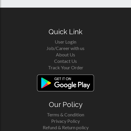
Quick Link
User Login
Job/Career with us
About Us
Contact Us
Track Your Order
Our Policy
Terms & Condition
Privacy Policy
Refund & Return policy