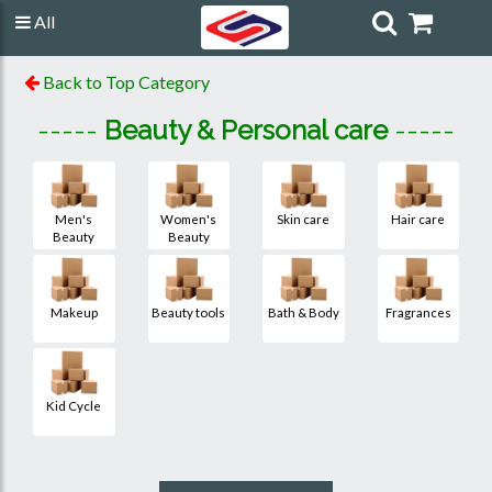
All
Back to Top Category
-----
Beauty & Personal care
-----
Men's
Women's
Skin care
Hair care
Beauty
Beauty
Makeup
Beauty tools
Bath & Body
Fragrances
Kid Cycle