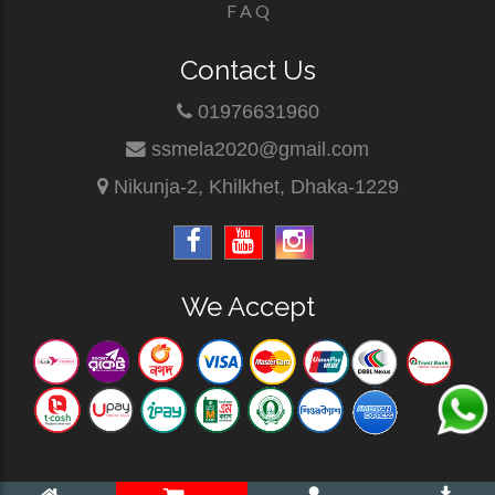
F A Q
Contact Us
01976631960
ssmela2020@gmail.com
Nikunja-2, Khilkhet, Dhaka-1229
We Accept